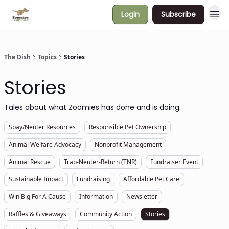
Login
Subscribe
The Dish
Topics
Stories
Stories
Tales about what Zoomies has done and is doing.
Spay/Neuter Resources
Responsible Pet Ownership
Animal Welfare Advocacy
Nonprofit Management
Animal Rescue
Trap-Neuter-Return (TNR)
Fundraiser Event
Sustainable Impact
Fundraising
Affordable Pet Care
Win Big For A Cause
Information
Newsletter
Raffles & Giveaways
Community Action
Stories