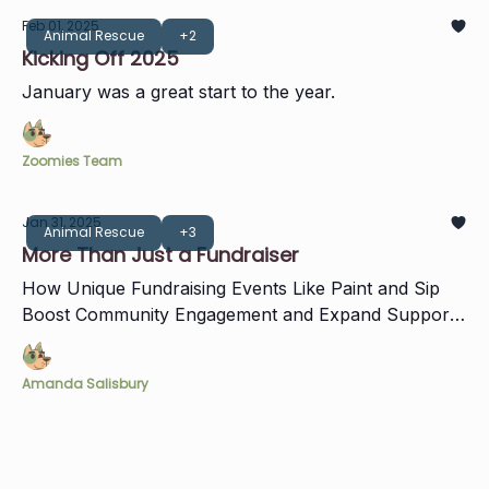
Feb 01, 2025
Animal Rescue
+2
Kicking Off 2025
January was a great start to the year.
Zoomies Team
Jan 31, 2025
Animal Rescue
+3
More Than Just a Fundraiser
How Unique Fundraising Events Like Paint and Sip
Boost Community Engagement and Expand Support
for Zoomies
Amanda Salisbury