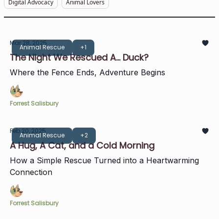
Digital Advocacy
Animal Lovers
Mar 28, 2025
Animal Rescue
+1
The Night We Rescued A... Duck?
Where the Fence Ends, Adventure Begins
Forrest Salisbury
Feb 20, 2025
Animal Rescue
+2
A Hug, A Cat, and a Cold Morning
How a Simple Rescue Turned into a Heartwarming
Connection
Forrest Salisbury