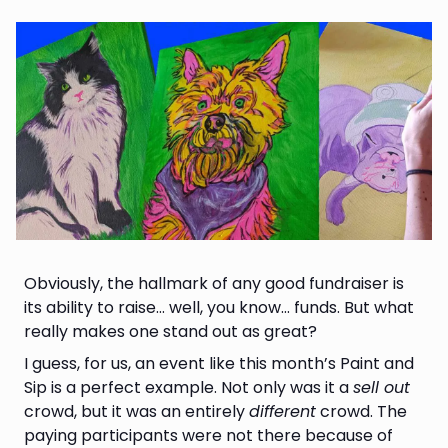
Obviously, the hallmark of any good fundraiser is
its ability to raise… well, you know… funds. But what
really makes one stand out as great?
I guess, for us, an event like this month’s Paint and
Sip is a perfect example. Not only was it a
sell out
crowd, but it was an entirely
different
crowd. The
paying participants were not there because of