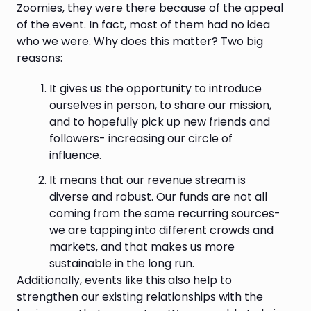
Zoomies, they were there because of the appeal
of the event. In fact, most of them had no idea
who we were. Why does this matter? Two big
reasons:
It gives us the opportunity to introduce
ourselves in person, to share our mission,
and to hopefully pick up new friends and
followers- increasing our circle of
influence.
It means that our revenue stream is
diverse and robust. Our funds are not all
coming from the same recurring sources-
we are tapping into different crowds and
markets, and that makes us more
sustainable in the long run.
Additionally, events like this also help to
strengthen our existing relationships with the