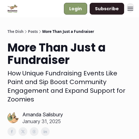
Login
Subscribe
The Dish
Posts
More Than Just a Fundraiser
More Than Just a
Fundraiser
How Unique Fundraising Events Like
Paint and Sip Boost Community
Engagement and Expand Support for
Zoomies
Amanda Salisbury
January 31, 2025