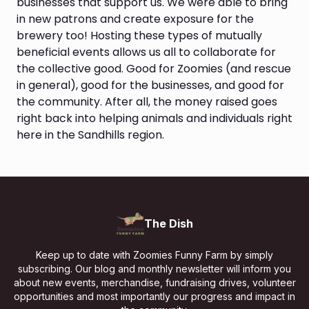
businesses that support us. We were able to bring
in new patrons and create exposure for the
brewery too! Hosting these types of mutually
beneficial events allows us all to collaborate for
the collective good. Good for Zoomies (and rescue
in general), good for the businesses, and good for
the community. After all, the money raised goes
right back into helping animals and individuals right
here in the Sandhills region.
The Dish
Keep up to date with Zoomies Funny Farm by simply
subscribing. Our blog and monthly newsletter will inform you
about new events, merchandise, fundraising drives, volunteer
opportunities and most importantly our progress and impact in