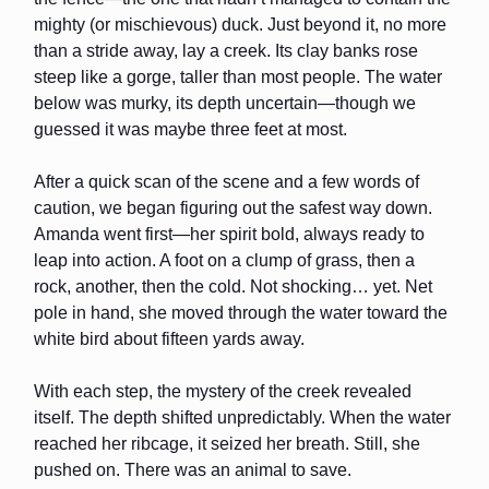
mighty (or mischievous) duck. Just beyond it, no more
than a stride away, lay a creek. Its clay banks rose
steep like a gorge, taller than most people. The water
below was murky, its depth uncertain—though we
guessed it was maybe three feet at most.
After a quick scan of the scene and a few words of
caution, we began figuring out the safest way down.
Amanda went first—her spirit bold, always ready to
leap into action. A foot on a clump of grass, then a
rock, another, then the cold. Not shocking… yet. Net
pole in hand, she moved through the water toward the
white bird about fifteen yards away.
With each step, the mystery of the creek revealed
itself. The depth shifted unpredictably. When the water
reached her ribcage, it seized her breath. Still, she
pushed on. There was an animal to save.