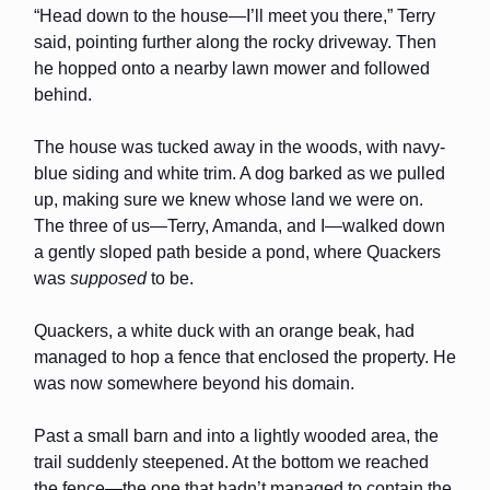
“Head down to the house—I’ll meet you there,” Terry
said, pointing further along the rocky driveway. Then
he hopped onto a nearby lawn mower and followed
behind.
The house was tucked away in the woods, with navy-
blue siding and white trim. A dog barked as we pulled
up, making sure we knew whose land we were on.
The three of us—Terry, Amanda, and I—walked down
a gently sloped path beside a pond, where Quackers
was
supposed
to be.
Quackers, a white duck with an orange beak, had
managed to hop a fence that enclosed the property. He
was now somewhere beyond his domain.
Past a small barn and into a lightly wooded area, the
trail suddenly steepened. At the bottom we reached
the fence—the one that hadn’t managed to contain the