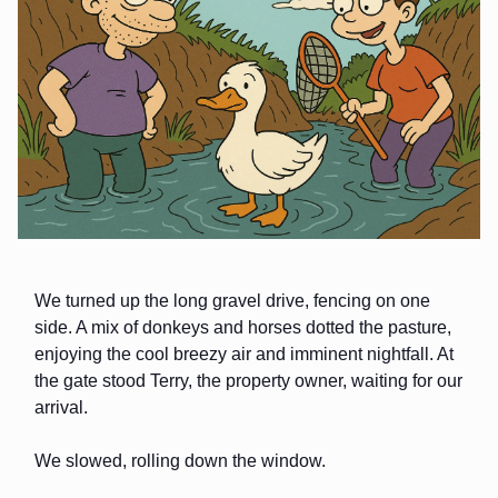
We turned up the long gravel drive, fencing on one
side. A mix of donkeys and horses dotted the pasture,
enjoying the cool breezy air and imminent nightfall. At
the gate stood Terry, the property owner, waiting for our
arrival.
We slowed, rolling down the window.