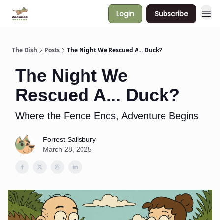
Login
Subscribe
The Dish
Posts
The Night We Rescued A... Duck?
The Night We
Rescued A... Duck?
Where the Fence Ends, Adventure Begins
Forrest Salisbury
March 28, 2025