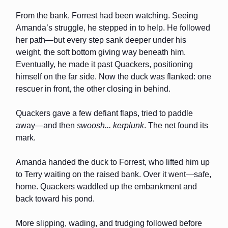
From the bank, Forrest had been watching. Seeing
Amanda’s struggle, he stepped in to help. He followed
her path—but every step sank deeper under his
weight, the soft bottom giving way beneath him.
Eventually, he made it past Quackers, positioning
himself on the far side. Now the duck was flanked: one
rescuer in front, the other closing in behind.
Quackers gave a few defiant flaps, tried to paddle
away—and then
swoosh... kerplunk
. The net found its
mark.
Amanda handed the duck to Forrest, who lifted him up
to Terry waiting on the raised bank. Over it went—safe,
home. Quackers waddled up the embankment and
back toward his pond.
More slipping, wading, and trudging followed before