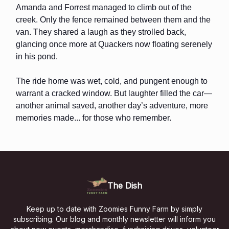
Amanda and Forrest managed to climb out of the
creek. Only the fence remained between them and the
van. They shared a laugh as they strolled back,
glancing once more at Quackers now floating serenely
in his pond.
The ride home was wet, cold, and pungent enough to
warrant a cracked window. But laughter filled the car—
another animal saved, another day’s adventure, more
memories made... for those who remember.
The Dish
Keep up to date with Zoomies Funny Farm by simply
subscribing. Our blog and monthly newsletter will inform you