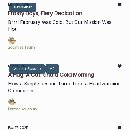
Mar 01, 2025
Newsletter
Frosty Days, Fiery Dedication
Brrr! February Was Cold, But Our Mission Was
Hot!
Zoomies Team
Feb 20, 2025
Animal Rescue
+2
A Hug, A Cat, and a Cold Morning
How a Simple Rescue Turned into a Heartwarming
Connection
Forrest Salisbury
Feb 17, 2025