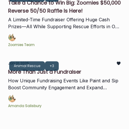
Take a Chance to Win Big: Zoomies $50,000
Reverse 50/50 Raffle Is Here!
A Limited-Time Fundraiser Offering Huge Cash
Prizes—All While Supporting Rescue Efforts in Our
Community!
Zoomies Team
Jan 31, 2025
Animal Rescue
+3
More Than Just a Fundraiser
How Unique Fundraising Events Like Paint and Sip
Boost Community Engagement and Expand
Support for Zoomies
Amanda Salisbury