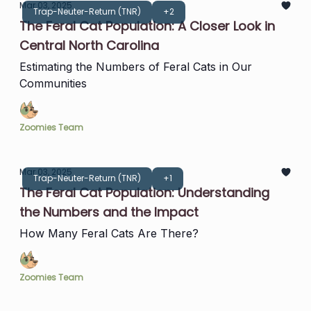
Mar 03, 2025
Trap-Neuter-Return (TNR)
+2
The Feral Cat Population: A Closer Look in
Central North Carolina
Estimating the Numbers of Feral Cats in Our
Communities
Zoomies Team
Mar 03, 2025
Trap-Neuter-Return (TNR)
+1
The Feral Cat Population: Understanding
the Numbers and the Impact
How Many Feral Cats Are There?
Zoomies Team