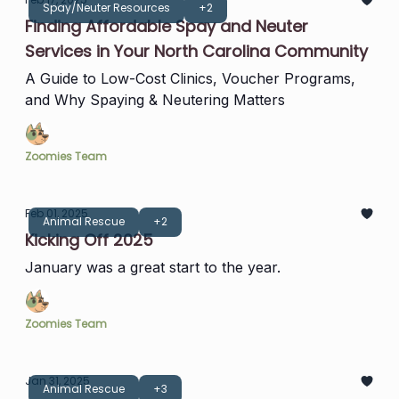
Spay/Neuter Resources
+2
Finding Affordable Spay and Neuter
Services in Your North Carolina Community
A Guide to Low-Cost Clinics, Voucher Programs,
and Why Spaying & Neutering Matters
Zoomies Team
Feb 01, 2025
Animal Rescue
+2
Kicking Off 2025
January was a great start to the year.
Zoomies Team
Jan 31, 2025
Animal Rescue
+3