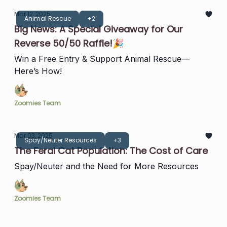
Mar 12, 2025
Animal Rescue
+2
Big News: A Special Giveaway for Our
Reverse 50/50 Raffle!🎉
Win a Free Entry & Support Animal Rescue—
Here’s How!
Zoomies Team
Mar 03, 2025
Spay/Neuter Resources
+3
The Feral Cat Population: The Cost of Care
Spay/Neuter and the Need for More Resources
Zoomies Team