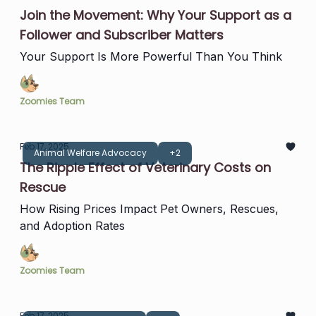
Join the Movement: Why Your Support as a
Follower and Subscriber Matters
Your Support Is More Powerful Than You Think
Zoomies Team
Feb 17, 2025
Animal Welfare Advocacy
+2
The Ripple Effect of Veterinary Costs on
Rescue
How Rising Prices Impact Pet Owners, Rescues,
and Adoption Rates
Zoomies Team
Feb 17, 2025