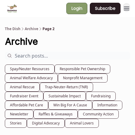
Login
Subscribe
The Dish
Archive
Page 2
Archive
Spay/Neuter Resources
Responsible Pet Ownership
Animal Welfare Advocacy
Nonprofit Management
Animal Rescue
Trap-Neuter-Return (TNR)
Fundraiser Event
Sustainable Impact
Fundraising
Affordable Pet Care
Win Big For A Cause
Information
Newsletter
Raffles & Giveaways
Community Action
Stories
Digital Advocacy
Animal Lovers