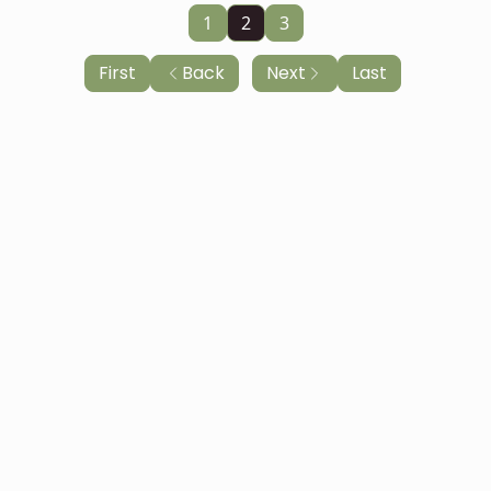
1
2
3
First
Back
Next
Last